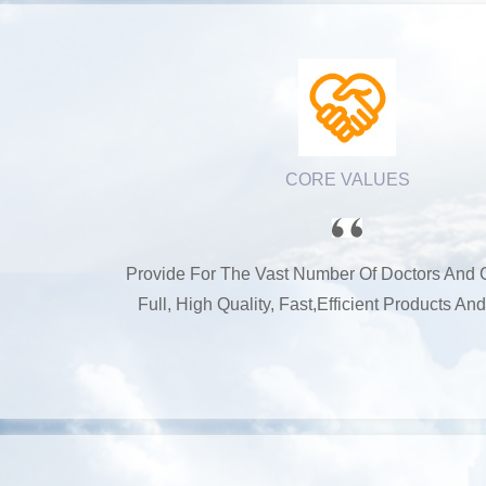
CORE VALUES
Provide For The Vast Number Of Doctors And
Full, High Quality, Fast,efficient Products An