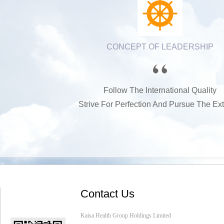
CONCEPT OF LEADERSHIP
Follow The International Quality
Strive For Perfection And Pursue The Ex
Contact Us
Kaisa Health Group Holdings Limited