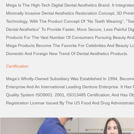
Mega Is The High-Tech Digital Dental Aesthetics Brand. It Integrat
Minimally Invasive Dental Aesthetics Restoration Concept, 3D Printi
Technology, With The Product Concept Of “No Teeth Wearing”, “Tee
Dental Aesthetics” To Provide Faster, More Secure, Less Painful Digi
Products For The Vast Number Of Consumers Pursuing Beauty And 
Mega Products Become The Favorite For Celebrities And Beauty L
Domestic And Foreign New Trend Of Dental Aesthetics Products.
Certification
Mega's Wholly-Owned Subsidiary Was Established In 1994, Become
Enterprise And An International Leading Denture Enterprise. It Has
Quality System ISO9001: 2001, ISO13485 Certification, And Has O
Registration License Issued By The US Food And Drug Administrati