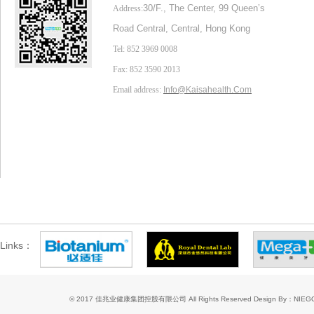
30/F., The Center,
99 Queen’s
Address:
Road Central, Central, Hong Kong
Tel: 852 3969 0008
Fax: 852 3590 2013
Email address:
Info@Kaisahealth.com
Links：
© 2017 佳兆业健康集团控股有限公司 All Rights Reserved
Design By：NIE