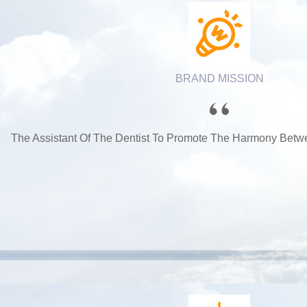
BRAND MISSION
The Assistant Of The Dentist To Promote The Harmony Betw