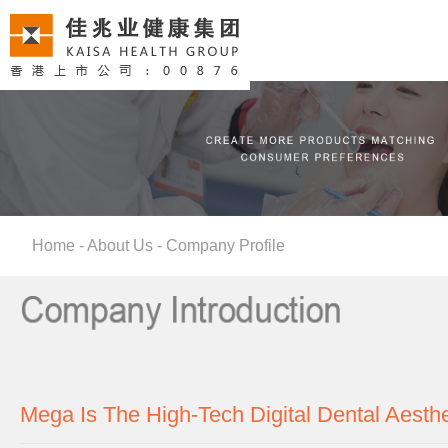
Home
-
About Us
-
Company Profile
Mega Is The High-Tech Digital Dental Aesth