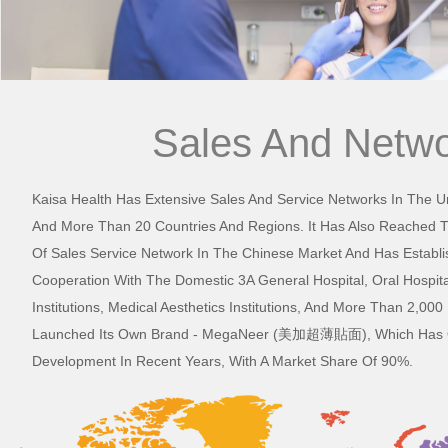
Sales And Netw
Kaisa Health Has Extensive Sales And Service Networks In The U
And More Than 20 Countries And Regions. It Has Also Reached 
Of Sales Service Network In The Chinese Market And Has Establi
Cooperation With The Domestic 3A General Hospital, Oral Hospita
Institutions, Medical Aesthetics Institutions, And More Than 2,0
Launched Its Own Brand - MegaNeer (美加超薄貼面), Which Has O
Development In Recent Years, With A Market Share Of 90%.