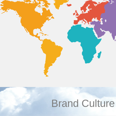
Brand Culture