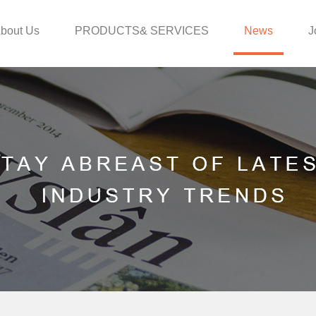
bout Us
PRODUCTS& SERVICES
News
J