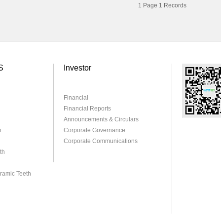
1
Page
1
Records
S
Investor
Financial
Financial Reports
Announcements & Circulars
h
Corporate Governance
Corporate Communications
th
eramic Teeth