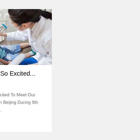
So Excited...
cited To Meet Our
 Beijing During 9th
.