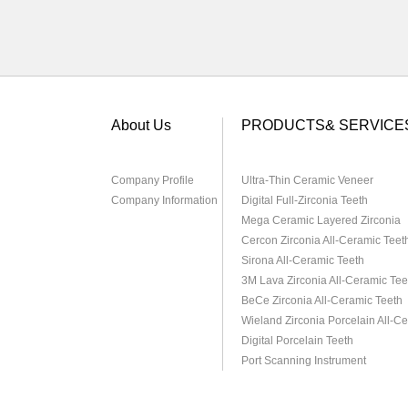
About Us
PRODUCTS& SERVICE
Company Profile
Ultra-Thin Ceramic Veneer
Company Information
Digital Full-Zirconia Teeth
Mega Ceramic Layered Zirconia
Cercon Zirconia All-Ceramic Teet
Sirona All-Ceramic Teeth
3M Lava Zirconia All-Ceramic Tee
BeCe Zirconia All-Ceramic Teeth
Wieland Zirconia Porcelain All-C
Digital Porcelain Teeth
Port Scanning Instrument