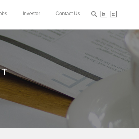
obs
Investor
Contact Us