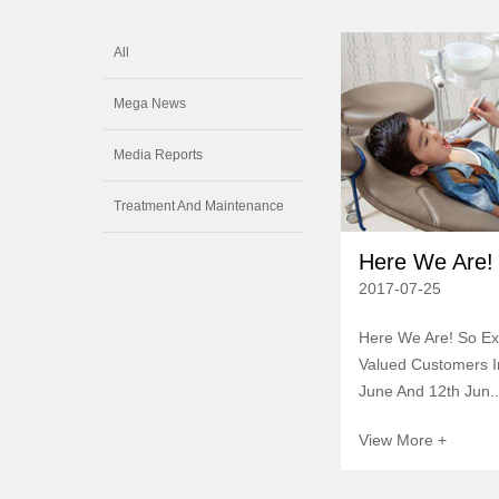
All
Mega News
Media Reports
Treatment And Maintenance
Here We Are! 
2017-07-25
Here We Are! So Ex
Valued Customers In
June And 12th Jun..
View More +