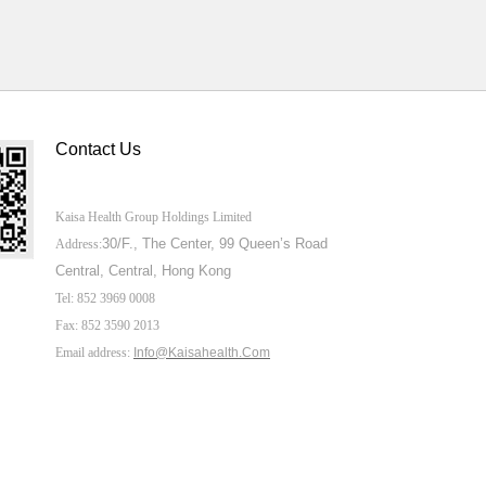
Contact Us
Kaisa Health Group Holdings Limited
30/F., The Center,
99 Queen’s Road
Address:
Central, Central, Hong Kong
Tel: 852 3969 0008
Fax: 852 3590 2013
Email address:
Info@Kaisahealth.com