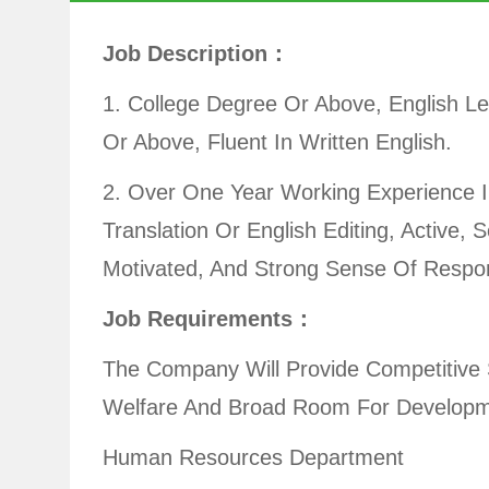
Job Description：
1. College Degree Or Above, English Le
Or Above, Fluent In Written English.
2. Over One Year Working Experience I
Translation Or English Editing, Active, S
Motivated, And Strong Sense Of Respons
Job Requirements：
The Company Will Provide Competitive 
Welfare And Broad Room For Developm
Human Resources Department