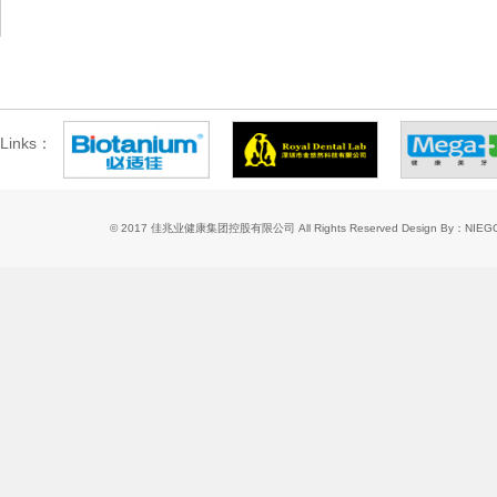
Links：
© 2017 佳兆业健康集团控股有限公司 All Rights Reserved
Design By：NIE