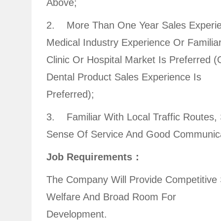
Above;
2. More Than One Year Sales Experie
Medical Industry Experience Or Familia
Clinic Or Hospital Market Is Preferred (
Dental Product Sales Experience Is
Preferred);
3. Familiar With Local Traffic Routes,
Sense Of Service And Good Communicat
Job Requirements：
The Company Will Provide Competitive 
Welfare And Broad Room For
Development.