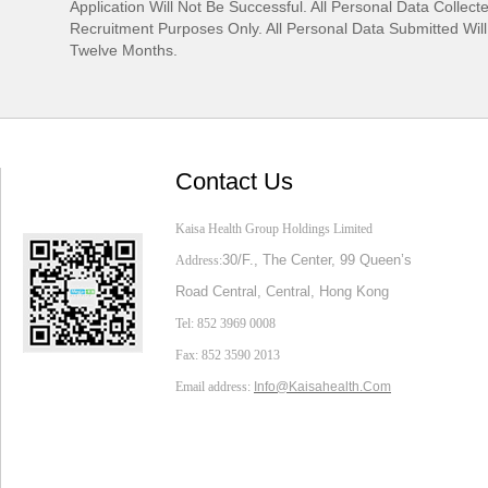
Application Will Not Be Successful. All Personal Data Collect
Recruitment Purposes Only. All Personal Data Submitted Wil
Twelve Months.
Contact Us
Kaisa Health Group Holdings Limited
30/F., The Center,
99 Queen’s
Address:
Road Central, Central, Hong Kong
Tel: 852 3969 0008
Fax: 852 3590 2013
Email address:
Info@Kaisahealth.com