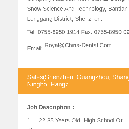
Snow Science And Technology, Bantian 
Longgang District, Shenzhen.
Tel: 0755-8950 1914
Fax: 0755-8950 0
Royal@china-Dental.com
Email:
Sales(Shenzhen, Guangzhou, Shang
Ningbo, Hangz
Job Description：
1. 22-35 Years Old, High School Or