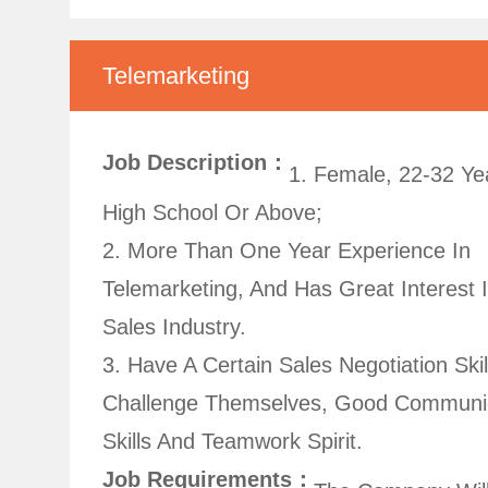
Telemarketing
Job Description：
1. Female, 22-32 Ye
High School Or Above;
2. More Than One Year Experience In
Telemarketing, And Has Great Interest 
Sales Industry.
3. Have A Certain Sales Negotiation Skil
Challenge Themselves, Good Communi
Skills And Teamwork Spirit.
Job Requirements：