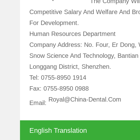
The Company Will
Competitive Salary And Welfare And B
For Development.
Human Resources Department
Company Address: No. Four, Er Dong,
Snow Science And Technology, Bantian 
Longgang District, Shenzhen.
Tel: 0755-8950 1914
Fax: 0755-8950 0988
Royal@china-Dental.com
Email:
English Translation