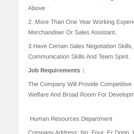
Above
2. More Than One Year Working Experi
Merchandiser Or Sales Assistant
3.have Certain Sales Negotiation Skills
Communication Skills And Team Spirit.
Job Requirements：
The Company Will Provide Competitive 
Welfare And Broad Room For Developm
Human Resources Department
Company Address: No. Four, Er Dong,