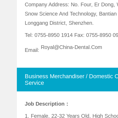
Company Address: No. Four, Er Dong,
Snow Science And Technology, Bantian 
Longgang District, Shenzhen.
Tel: 0755-8950 1914
Fax: 0755-8950 0
Royal@china-Dental.com
Email:
Business Merchandiser / Domestic 
Service
Job Description：
1. Female, 22-32 Years Old, High Scho