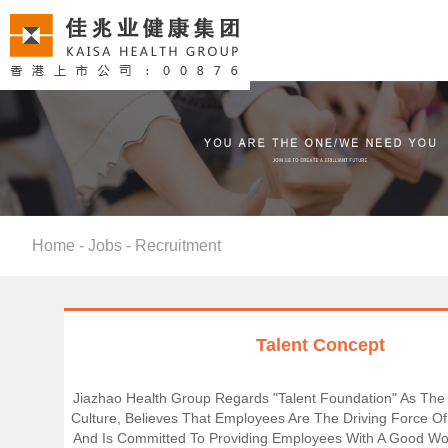
Home
-
Jobs
-
Recruitment
Talent Concept
Jiazhao Health Group Regards "talent Foundation" As The
Culture, Believes That Employees Are The Driving Force Of
And Is Committed To Providing Employees With A Good Wo