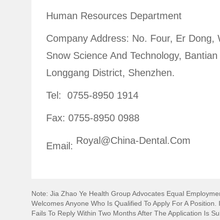
Human Resources Department
Company Address: No. Four, Er Dong,
Snow Science And Technology, Bantian 
Longgang District, Shenzhen.
Tel: 0755-8950 1914
Fax: 0755-8950 0988
Royal@china-Dental.com
Email:
Note: Jia Zhao Ye Health Group Advocates Equal Employmen
Welcomes Anyone Who Is Qualified To Apply For A Position. I
Fails To Reply Within Two Months After The Application Is S