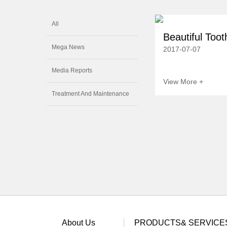
All
Beautiful Tooth
Mega News
2017-07-07
Media Reports
View More +
Treatment And Maintenance
About Us
PRODUCTS& SERVICE