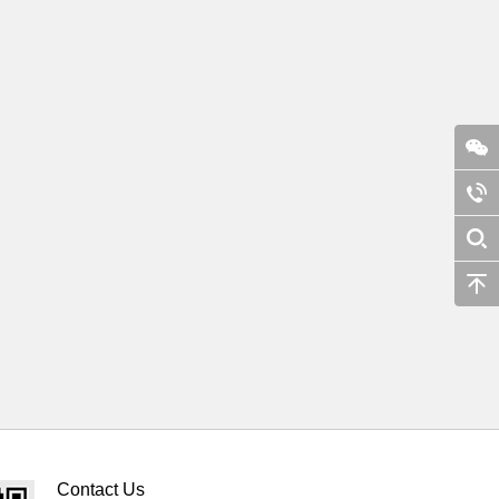
Contact Us