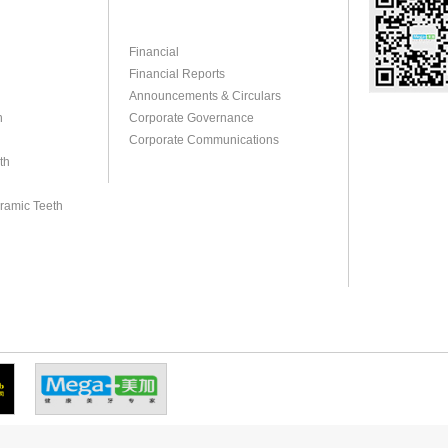
Financial
Financial Reports
Announcements & Circulars
h
Corporate Governance
Corporate Communications
th
eramic Teeth