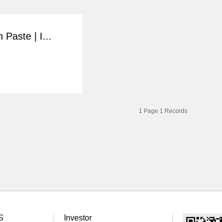
 Paste | I...
1
Page
1
Records
S
Investor