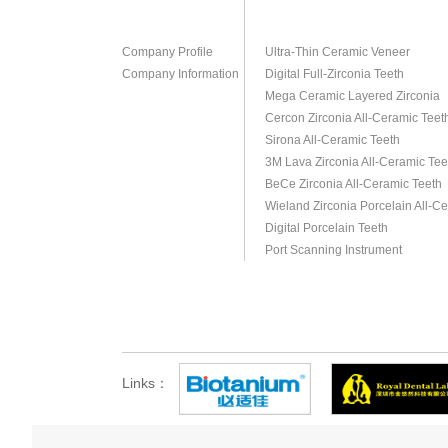
Company Profile
Ultra-Thin Ceramic Veneer
Company Information
Digital Full-Zirconia Teeth
Mega Ceramic Layered Zirconia
Cercon Zirconia All-Ceramic Teet
Sirona All-Ceramic Teeth
3M Lava Zirconia All-Ceramic Tee
BeCe Zirconia All-Ceramic Teeth
Wieland Zirconia Porcelain All-C
Digital Porcelain Teeth
Port Scanning Instrument
Links：