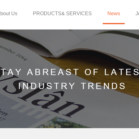
bout Us
PRODUCTS& SERVICES
News
J