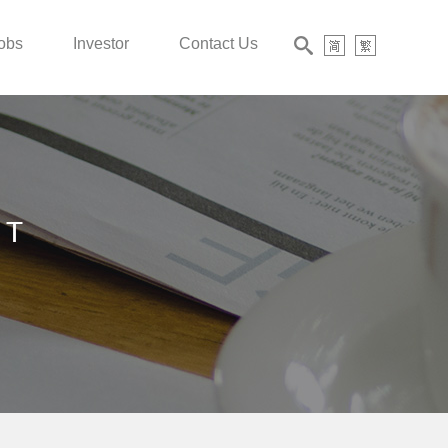
obs
Investor
Contact Us