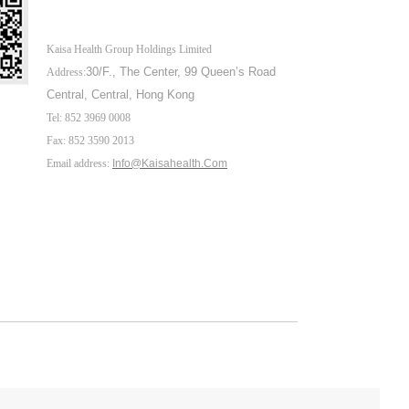
Kaisa Health Group Holdings Limited
30/F., The Center,
99 Queen’s Road
Address:
Central, Central, Hong Kong
Tel: 852 3969 0008
Fax: 852 3590 2013
Email address:
Info@Kaisahealth.com