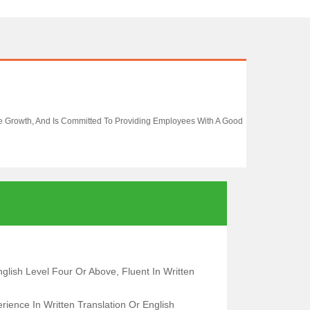
se Growth, And Is Committed To Providing Employees With A Good
glish Level Four Or Above, Fluent In Written
ience In Written Translation Or English