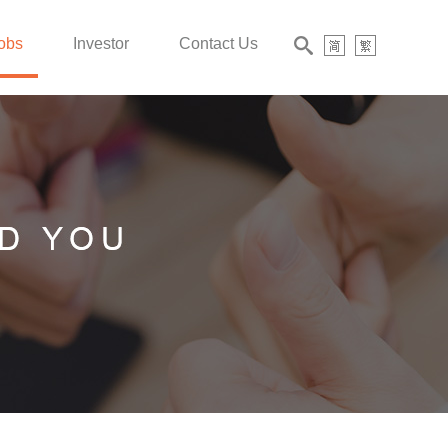
obs
Investor
Contact Us