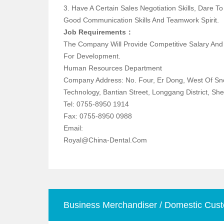
3. Have A Certain Sales Negotiation Skills, Dare 
Good Communication Skills And Teamwork Spirit.
Job Requirements：
The Company Will Provide Competitive Salary An
For Development.
Human Resources Department
Company Address: No. Four, Er Dong, West Of S
Technology, Bantian Street, Longgang Distric
Tel: 0755-8950 1914
Fax: 0755-8950 0988
Email:
Royal@china-Dental.com
Business Merchandiser / Domestic Cust