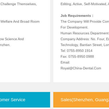
To Challenge Themselves,
Editing, Active, Self-Motivated,
Job Requirements：
d Welfare And Broad Room
The Company Will Provide Com
For Development.
Human Resources Department
now Science And
Company Address: No. Four, E
t, Shenzhen.
Technology, Bantian Street, Lo
Tel: 0755-8950 1914
Fax: 0755-8950 0988
Email:
Royal@china-Dental.com
omer Service
Sales(Shenzhen, Guangz