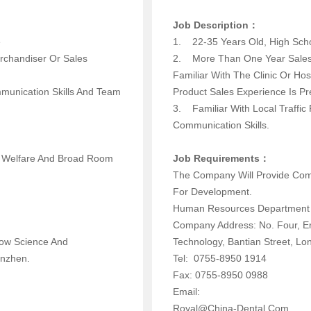
Job Description：
 Above
1. 22-35 Years Old, High 
rchandiser Or Sales
2. More Than One Year Sales 
Familiar With The Clinic Or Hos
mmunication Skills And Team
Product Sales Experience I
3. Familiar With Local Traffi
Communication Skills.
d Welfare And Broad Room
Job Requirements：
The Company Will Provide Com
For Development.
Human Resources Depar
Company Address: No. Four, E
now Science And
Technology, Bantian Street,
enzhen.
Tel: 0755-8950 1914
Fax: 0755-8950 0988
Email:
Royal@china-Dental.com