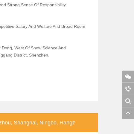
 And Strong Sense Of Responsibility.
petitive Salary And Welfare And Broad Room
r Dong, West Of Snow Science And
nggang District, Shenzhen.
hou, Shanghai, Ningbo, Hangz