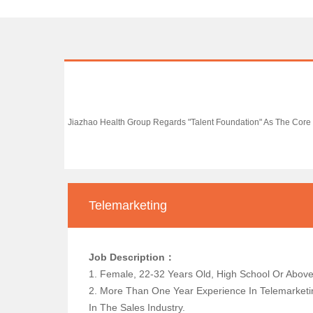
Jiazhao Health Group Regards "talent Foundation" As The Core 
Telemarketing
Job Description：
1. Female, 22-32 Years Old, High School Or
2. More Than One Year Experience In Telemarketin
In The Sales Industry.