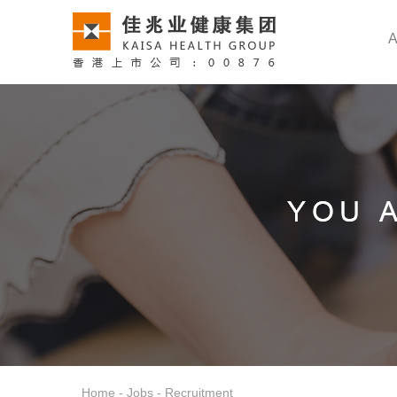
A
Home
-
Jobs
-
Recruitment