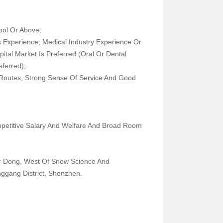
School Or Above;
Experience, Medical Industry Experience Or
pital Market Is Preferred (oral Or Dental
s Preferred);
c Routes, Strong Sense Of Service And Good
petitive Salary And Welfare And Broad Room
tment
r Dong, West Of Snow Science And
 Longgang District, Shenzhen.