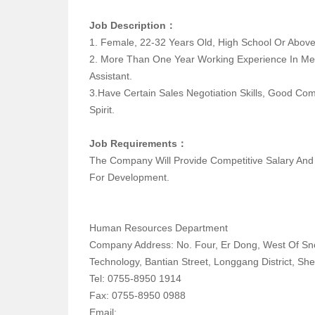
Job Description：
1. Female, 22-32 Years Old, High School Or
2. More Than One Year Working Experience In Me
Assistant.
3.have Certain Sales Negotiation Skills, Good Co
Spirit.
Job Requirements：
The Company Will Provide Competitive Salary An
For Development.
Human Resources Department
Company Address: No. Four, Er Dong, West Of S
Technology, Bantian Street, Longgang District, Sh
Tel: 0755-8950 1914
Fax: 0755-8950 0988
Email: