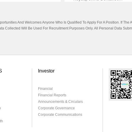
tunities And Welcomes Anyone Who Is Qualified To Apply For A Position. If The App
Data Collected Will Be Used For Recruitment Purposes Only. All Personal Data Subm
S
Investor
Financial
Financial Reports
Announcements & Circulars
h
Corporate Governance
Corporate Communications
th