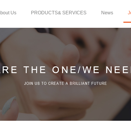
bout Us
PRODUCTS& SERVICES
News
J