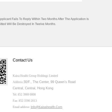
licant Fails To Reply Within Two Months After The Application Is
itted Will Be Destroyed In Twelve Months.
Contact Us
Kaisa Health Group Holdings Limited
30/F., The Center,
99 Queen’s Road
Address:
Central, Central, Hong Kong
Tel: 852 3969 0008
Fax: 852 3590 2013
Email address:
Info@Kaisahealth.com