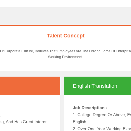
Talent Concept
Of Corporate Culture, Believes That Employees Are The Driving Force Of Enterpri
Working Environment.
English Translation
Job Description：
 Above;
1. College Degree Or Above, En
g, And Has Great Interest
English.
2. Over One Year Working Exper