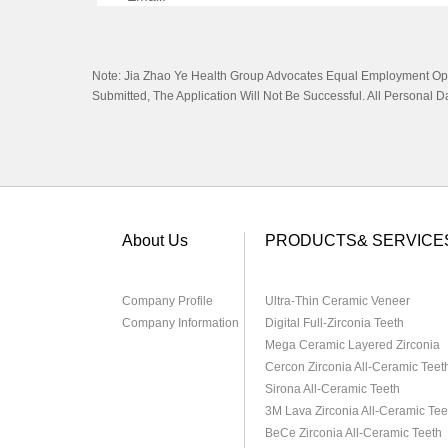
Royal@china-Dental.com
Note: Jia Zhao Ye Health Group Advocates Equal Employment Oppor
Submitted, The Application Will Not Be Successful. All Personal 
About Us
PRODUCTS& SERVICE
Company Profile
Ultra-Thin Ceramic Veneer
Company Information
Digital Full-Zirconia Teeth
Mega Ceramic Layered Zirconia
Cercon Zirconia All-Ceramic Teet
Sirona All-Ceramic Teeth
3M Lava Zirconia All-Ceramic Tee
BeCe Zirconia All-Ceramic Teeth