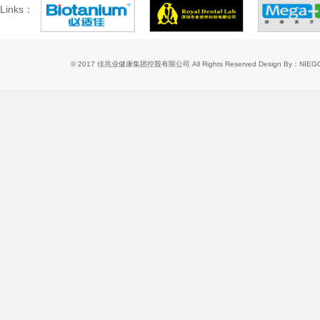
Links：
© 2017 佳兆业健康集团控股有限公司 All Rights Reserved
Design By：NIE