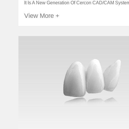
It Is A New Generation Of Cercon CAD/CAM System,
View More +