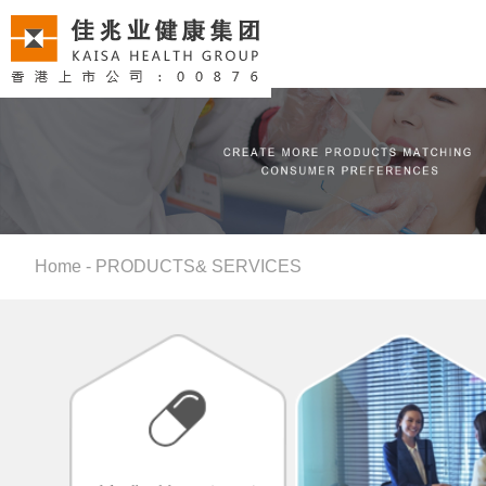
Home
-
PRODUCTS& SERVICES