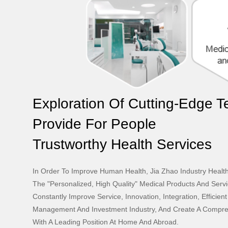
Exploration Of Cutting-Edge 
Provide For People
Trustworthy Health Services
In Order To Improve Human Health, Jia Zhao Industry Healt
The "personalized, High Quality" Medical Products And Servi
Constantly Improve Service, Innovation, Integration, Efficien
Management And Investment Industry, And Create A Compre
With A Leading Position At Home And Abroad.