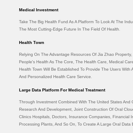
Medical Investment
Take The Big Health Fund As A Platform To Look At The Indus
The Most Cutting-Edge Future In The Field Of Health.
Health Town
Relying On The Advantage Resources Of Jia Zhao Property,
People's Health As The Core, The Health Care, Medical Car
Health Town Will Be Established To Provide The Users With
And Personalized Health Care Service.
Large Data Platform For Medical Treatment
Through Investment Combined With The United States And 
Research And Development, Joint Construction Of Oral Cloud
Clinics Hospitals, Doctors, Insurance Companies, Financial In
Processing Plants, And So On, To Create A Large Oral Data E