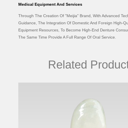
Medical Equipment And Services
Through The Creation Of "Meijia" Brand, With Advanced Te
Guidance, The Integration Of Domestic And Foreign High-Qu
Equipment Resources, To Become High-End Denture Consum
The Same Time Provide A Full Range Of Oral Service.
Related Produc