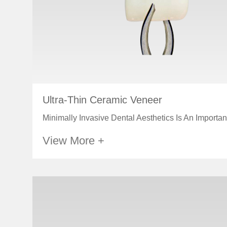
Ultra-Thin Ceramic Veneer
Minimally Invasive Dental Aesthetics Is An Important
View More +