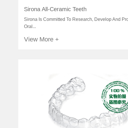
Sirona All-Ceramic Teeth
Sirona Is Committed To Research, Develop And Pro
Oral...
View More +