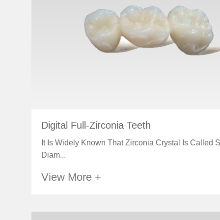
Digital Full-Zirconia Teeth
It Is Widely Known That Zirconia Crystal Is Called 
Diam...
View More +