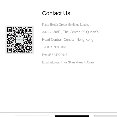
Contact Us
Kaisa Health Group Holdings Limited
30/F., The Center,
99 Queen’s
Address:
Road Central, Central, Hong Kong
Tel: 852 3969 0008
Fax: 852 3590 2013
Email address:
Info@Kaisahealth.com