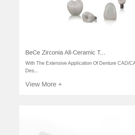
BeCe Zirconia All-Ceramic T...
With The Extensive Application Of Denture CAD/CA
Des...
View More +