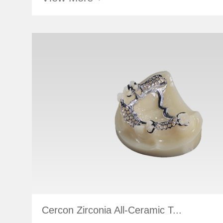
Cercon Zirconia All-Ceramic T...