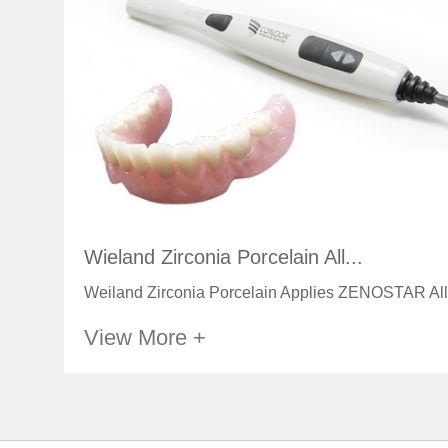
Wieland Zirconia Porcelain All...
Weiland Zirconia Porcelain Applies ZENOSTAR All
View More +