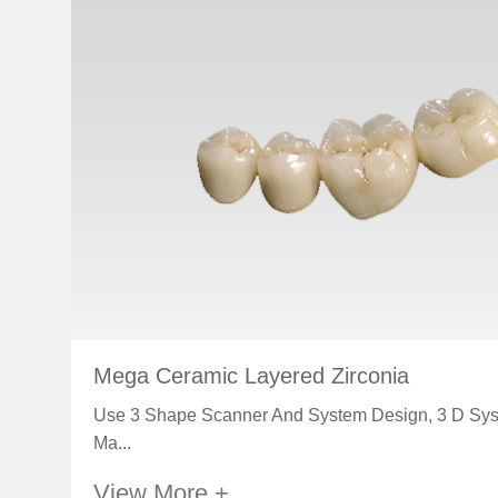
Mega Ceramic Layered Zirconia
Use 3 Shape Scanner And System Design, 3 D Sy
Ma...
View More +