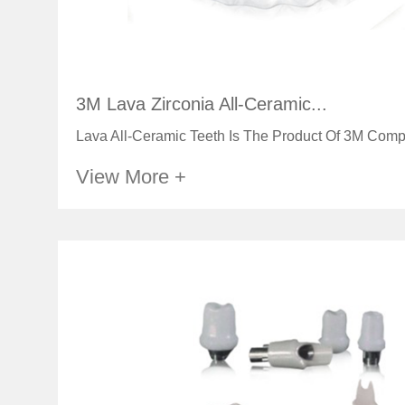
3M Lava Zirconia All-Ceramic...
Lava All-Ceramic Teeth Is The Product Of 3M Comp
View More +