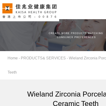
Home
-
PRODUCTS& SERVICES
-
Wieland Zirconia Porc
Teeth
Wieland Zirconia Porcelai
Ceramic Teeth