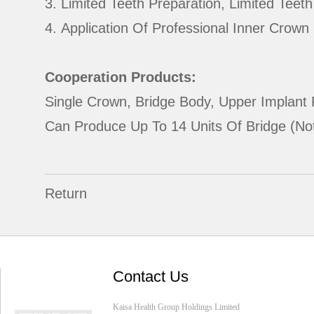
3. Limited Teeth Preparation, Limited Teet
4. Application Of Professional Inner Crow
Cooperation Products:
Single Crown, Bridge Body, Upper Implant 
Can Produce Up To 14 Units Of Bridge (not
Return
Contact Us
Kaisa Health Group Holdings Limited